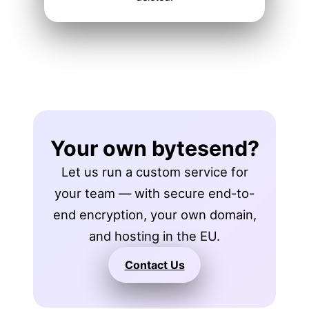
Your own bytesend?
Let us run a custom service for
your team — with secure end-to-
end encryption, your own domain,
and hosting in the EU.
Contact Us