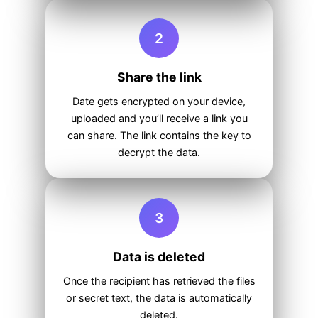
2
Share the link
Date gets encrypted on your device,
uploaded and you’ll receive a link you
can share. The link contains the key to
decrypt the data.
3
Data is deleted
Once the recipient has retrieved the files
or secret text, the data is automatically
deleted.