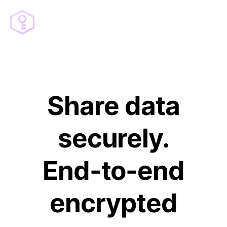
Share data
securely.
End-to-end
encrypted