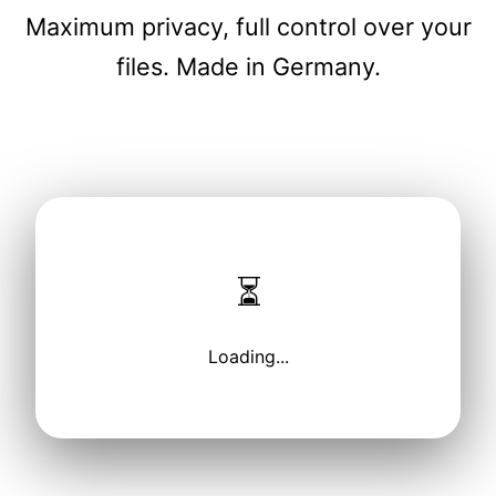
Maximum privacy, full control over your
files. Made in Germany.
⏳
Loading...