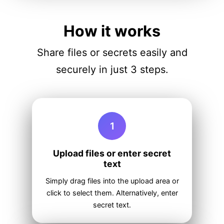
How it works
Share files or secrets easily and
securely in just 3 steps.
1
Upload files or enter secret
text
Simply drag files into the upload area or
click to select them. Alternatively, enter
secret text.